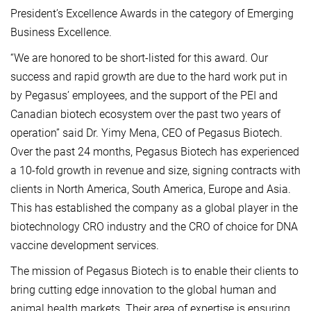
President’s Excellence Awards in the category of Emerging
Business Excellence.
“We are honored to be short-listed for this award. Our
success and rapid growth are due to the hard work put in
by Pegasus’ employees, and the support of the PEI and
Canadian biotech ecosystem over the past two years of
operation” said Dr. Yimy Mena, CEO of Pegasus Biotech.
Over the past 24 months, Pegasus Biotech has experienced
a 10-fold growth in revenue and size, signing contracts with
clients in North America, South America, Europe and Asia.
This has established the company as a global player in the
biotechnology CRO industry and the CRO of choice for DNA
vaccine development services.
The mission of Pegasus Biotech is to enable their clients to
bring cutting edge innovation to the global human and
animal health markets. Their area of expertise is ensuring