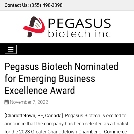
Contact Us:
(855) 498-3398
Pegasus Biotech Nominated
for Emerging Business
Excellence Award
November 7, 2022
[Charlottetown, PE, Canada]
: Pegasus Biotech is excited to
announce that the company has been selected as a finalist
for the 2023 Greater Charlottetown Chamber of Commerce