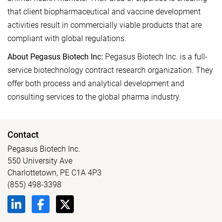
that client biopharmaceutical and vaccine development
activities result in commercially viable products that are
compliant with global regulations.
About Pegasus Biotech Inc:
Pegasus Biotech Inc. is a full-
service biotechnology contract research organization. They
offer both process and analytical development and
consulting services to the global pharma industry.
Contact
Pegasus Biotech Inc.
550 University Ave
Charlottetown, PE C1A 4P3
(855) 498-3398